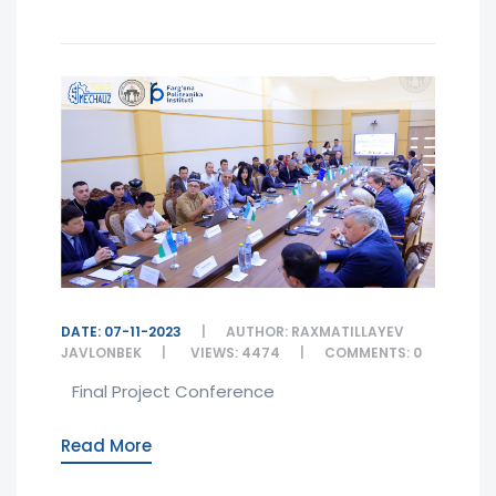
DATE: 07-11-2023
AUTHOR: RAXMATILLAYEV
JAVLONBEK
VIEWS: 4474
COMMENTS: 0
Final Project Conference
Read More