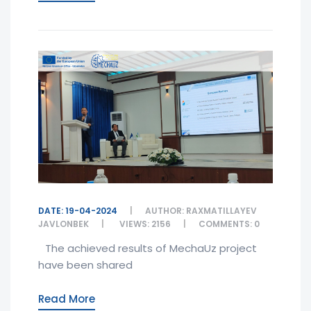
DATE: 19-04-2024
AUTHOR: RAXMATILLAYEV
JAVLONBEK
VIEWS: 2156
COMMENTS: 0
The achieved results of MechaUz project
have been shared
Read More