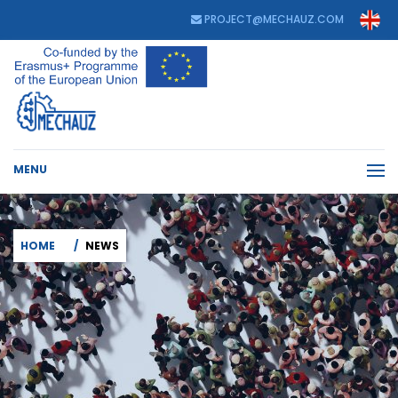
PROJECT@MECHAUZ.COM
MENU
HOME
NEWS