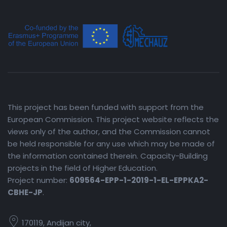
This project has been funded with support from the
European Commission. This project website reflects the
views only of the author, and the Commission cannot
be held responsible for any use which may be made of
the information contained therein. Capacity-Building
projects in the field of Higher Education.
Project number:
609564-EPP-1-2019-1-EL-EPPKA2-
CBHE-JP
.
170119, Andijan city,