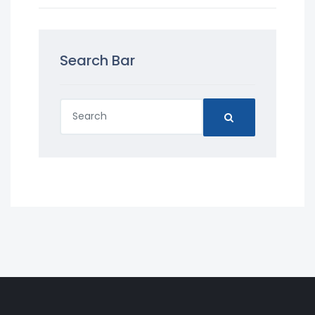
Search Bar