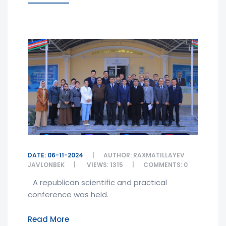
DATE: 06-11-2024
AUTHOR: RAXMATILLAYEV
JAVLONBEK
VIEWS: 1315
COMMENTS: 0
A republican scientific and practical
conference was held.
Read More