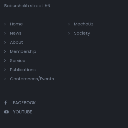
Baburshokh street 56
Home
MechaUz
News
Society
About
Membership
Service
Publications
Conferences/Events
FACEBOOK
YOUTUBE