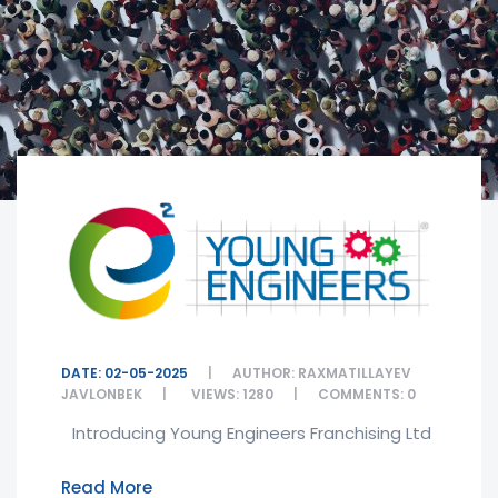
DATE: 02-05-2025
AUTHOR: RAXMATILLAYEV
JAVLONBEK
VIEWS: 1280
COMMENTS: 0
Introducing Young Engineers Franchising Ltd
Read More