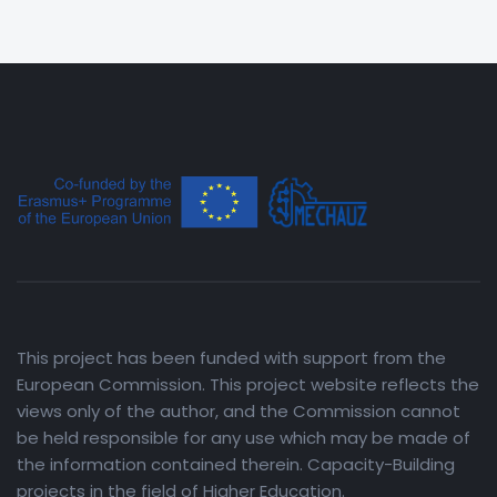
This project has been funded with support from the
European Commission. This project website reflects the
views only of the author, and the Commission cannot
be held responsible for any use which may be made of
the information contained therein. Capacity-Building
projects in the field of Higher Education.