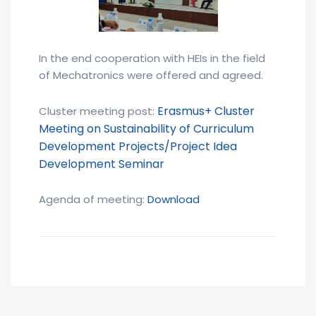
In the end cooperation with HEIs in the field
of Mechatronics were offered and agreed.
Erasmus+ Cluster
Cluster meeting post:
Meeting on Sustainability of Curriculum
Development Projects/Project Idea
Development Seminar
Agenda of meeting:
Download