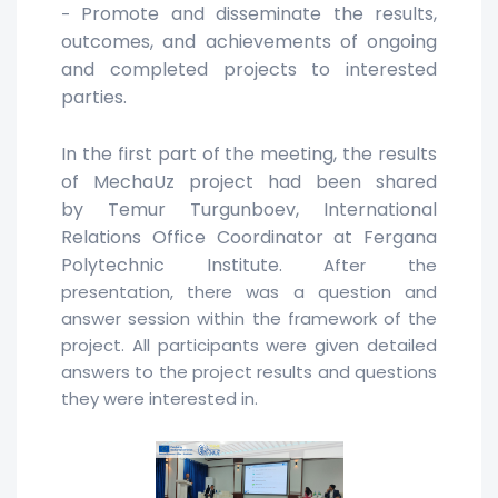
Promote and disseminate the results,
-
outcomes, and achievements of ongoing
and completed projects to interested
parties.
In the first part of the meeting, the results
of MechaUz project had been shared
by
Temur Turgunboev, International
Relations Office Coordinator at
Fergana
Polytechnic Institute.
After the
presentation, there was a question and
answer session within the framework of the
project. All participants were given detailed
answers to the project results and questions
they were interested in.