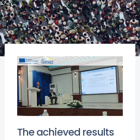
The achieved results