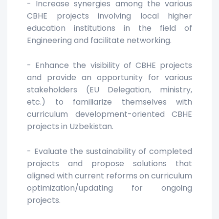
- Increase synergies among the various
CBHE projects involving local higher
education institutions in the field of
Engineering and facilitate networking.
- Enhance the visibility of CBHE projects
and provide an opportunity for various
stakeholders (EU Delegation, ministry,
etc.) to familiarize themselves with
curriculum development-oriented CBHE
projects in Uzbekistan.
- Evaluate the sustainability of completed
projects and propose solutions that
aligned with current reforms on curriculum
optimization/updating for ongoing
projects.