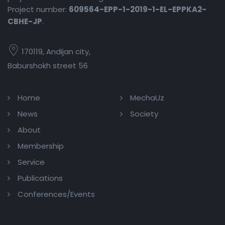
Project number:
609564-EPP-1-2019-1-EL-EPPKA2-
CBHE-JP
.
170119, Andijan city,
Baburshokh street 56
Home
MechaUz
News
Society
About
Membership
Service
Publications
Conferences/Events