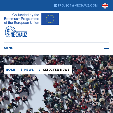
PROJECT@MECHAUZ.COM
MENU
HOME
NEWS
SELECTED NEWS