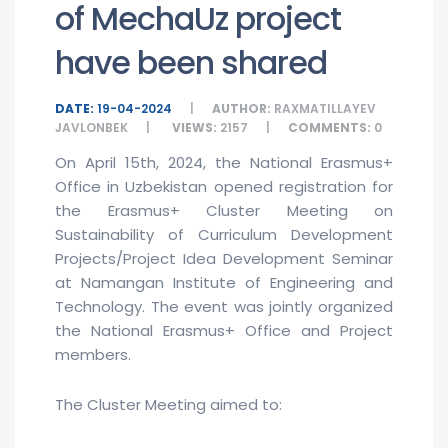
of MechaUz project
have been shared
DATE:
19-04-2024
AUTHOR:
RAXMATILLAYEV
JAVLONBEK
VIEWS:
2157
COMMENTS:
0
On April 15th, 2024, the National Erasmus+
Office in Uzbekistan opened registration for
the Erasmus+ Cluster Meeting on
Sustainability of Curriculum Development
Projects/Project Idea Development Seminar
at Namangan Institute of Engineering and
Technology. The event was jointly organized
the National Erasmus+ Office and Project
members.
The Cluster Meeting aimed to: